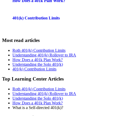
How Does a 401k Plan Work?
401(k) Contribution Limits
Most read articles
Roth 401(k) Contribution Limits
Understanding 401(k) Rollover to IRA
How Does a 401k Plan Work?
Understanding the Solo 401(k)
401(k) Contribution Limits
Top Learning Center Articles
Roth 401(k) Contribution Limits
Understanding 401(k) Rollover to IRA
Understanding the Solo 401(k)
How Does a 401k Plan Work?
What is a Self-directed 401(k)?