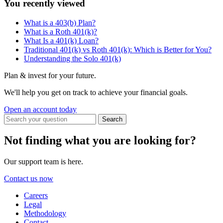
You recently viewed
What is a 403(b) Plan?
What is a Roth 401(k)?
What Is a 401(k) Loan?
Traditional 401(k) vs Roth 401(k): Which is Better for You?
Understanding the Solo 401(k)
Plan & invest for your future.
We'll help you get on track to achieve your financial goals.
Open an account today
Not finding what you are looking for?
Our support team is here.
Contact us now
Careers
Legal
Methodology
Contact