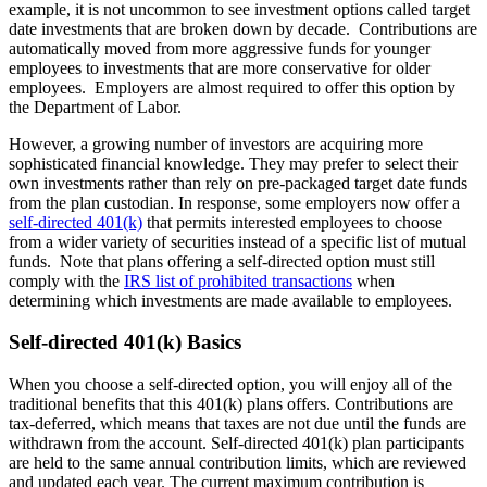
example, it is not uncommon to see investment options called target
date investments that are broken down by decade. Contributions are
automatically moved from more aggressive funds for younger
employees to investments that are more conservative for older
employees. Employers are almost required to offer this option by
the Department of Labor.
However, a growing number of investors are acquiring more
sophisticated financial knowledge. They may prefer to select their
own investments rather than rely on pre-packaged target date funds
from the plan custodian. In response, some employers now offer a
self-directed 401(k)
that permits interested employees to choose
from a wider variety of securities instead of a specific list of mutual
funds. Note that plans offering a self-directed option must still
comply with the
IRS list of prohibited transactions
when
determining which investments are made available to employees.
Self-directed 401(k) Basics
When you choose a self-directed option, you will enjoy all of the
traditional benefits that this 401(k) plans offers. Contributions are
tax-deferred, which means that taxes are not due until the funds are
withdrawn from the account. Self-directed 401(k) plan participants
are held to the same annual contribution limits, which are reviewed
and updated each year. The current maximum contribution is