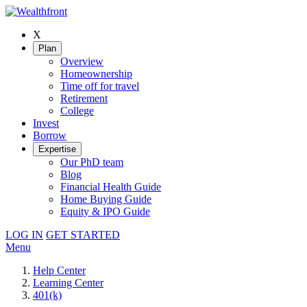
X
Plan
Overview
Homeownership
Time off for travel
Retirement
College
Invest
Borrow
Expertise
Our PhD team
Blog
Financial Health Guide
Home Buying Guide
Equity & IPO Guide
LOG IN
GET STARTED
Menu
Help Center
Learning Center
401(k)