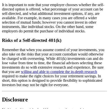
It is important to note that your employer chooses whether the self-
directed option is offered, what percentage of your account can be
self-directed, and what additional investment options, if any, are
available. For example, in many cases you are offered a wider
selection of mutual funds; however you cannot invest in other
instruments, like individual stocks. On the other hand, some
employers do permit the purchase of individual stocks.
Risks of a Self-directed 401(k)
Remember that when you assume control of your investments, you
also take on the risks that your account custodian would otherwise
be charged with overseeing. While 401(k) investments can and do
lose value from time to time, the financial advisors selecting these
investments do so with extensive research and experience. Be sure
that you are
willing and able to complete the in-depth research
required to make the right choices for your retirement savings. In
short, this option is designed to provide flexibility to sophisticated
investors but may not be right for everyone.
Disclosure