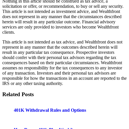
Nothing in this article should be construed as tax advice, a
solicitation or offer, or recommendation, to buy or sell any security.
This article is not intended as investment advice, and Wealthfront
does not represent in any manner that the circumstances described
herein will result in any particular outcome. Financial advisory
services are only provided to investors who become Wealthfront
clients.
This article is not intended as tax advice, and Wealthfront does not
represent in any manner that the outcomes described herein will
result in any particular tax consequence. Prospective investors
should confer with their personal tax advisors regarding the tax
consequences based on their particular circumstances. Wealthfront
assumes no responsibility for the tax consequences to any investor
of any transaction. Investors and their personal tax advisors are
responsible for how the transactions in an account are reported to the
IRS or any other taxing authority.
Related Posts
401K Withdrawal Rules and Options