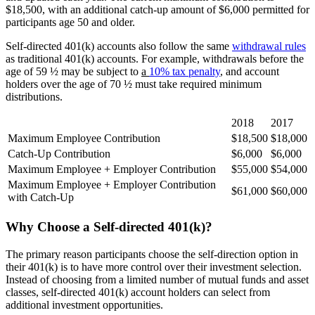
$18,500, with an additional catch-up amount of $6,000 permitted for
participants age 50 and older.
Self-directed 401(k) accounts also follow the same
withdrawal rules
as traditional 401(k) accounts. For example, withdrawals before the
age of 59 ½ may be subject to
a
10% tax penalty
, and account
holders over the age of 70 ½ must take required minimum
distributions.
2018
2017
Maximum Employee Contribution
$18,500
$18,000
Catch-Up Contribution
$6,000
$6,000
Maximum Employee + Employer Contribution
$55,000
$54,000
Maximum Employee + Employer Contribution
$61,000
$60,000
with Catch-Up
Why Choose a Self-directed 401(k)?
The primary reason participants choose the self-direction option in
their 401(k) is to have more control over their investment selection.
Instead of choosing from a limited number of mutual funds and asset
classes, self-directed 401(k) account holders can select from
additional investment opportunities.