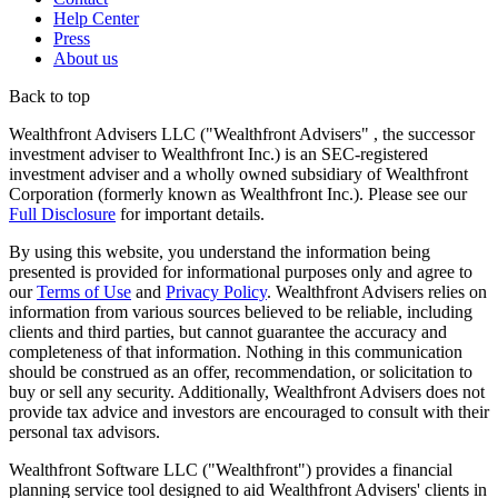
Help Center
Press
About us
Back to top
Wealthfront Advisers LLC ("Wealthfront Advisers" , the successor
investment adviser to Wealthfront Inc.) is an SEC-registered
investment adviser and a wholly owned subsidiary of Wealthfront
Corporation (formerly known as Wealthfront Inc.). Please see our
Full Disclosure
for important details.
By using this website, you understand the information being
presented is provided for informational purposes only and agree to
our
Terms of Use
and
Privacy Policy
. Wealthfront Advisers relies on
information from various sources believed to be reliable, including
clients and third parties, but cannot guarantee the accuracy and
completeness of that information. Nothing in this communication
should be construed as an offer, recommendation, or solicitation to
buy or sell any security. Additionally, Wealthfront Advisers does not
provide tax advice and investors are encouraged to consult with their
personal tax advisors.
Wealthfront Software LLC ("Wealthfront") provides a financial
planning service tool designed to aid Wealthfront Advisers' clients in