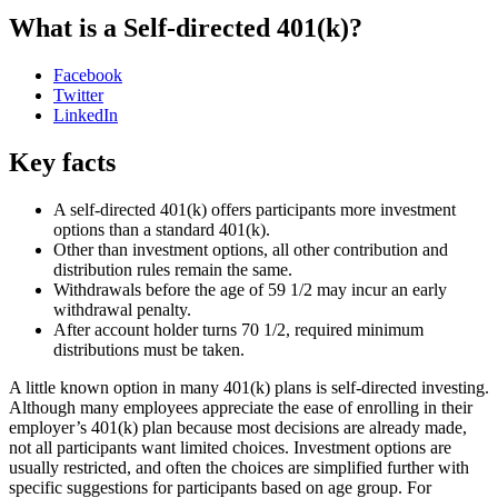
What is a Self-directed 401(k)?
Facebook
Twitter
LinkedIn
Key facts
A self-directed 401(k) offers participants more investment
options than a standard 401(k).
Other than investment options, all other contribution and
distribution rules remain the same.
Withdrawals before the age of 59 1/2 may incur an early
withdrawal penalty.
After account holder turns 70 1/2, required minimum
distributions must be taken.
A little known option in many 401(k) plans is self-directed investing.
Although many employees appreciate the ease of enrolling in their
employer’s 401(k) plan because most decisions are already made,
not all participants want limited choices. Investment options are
usually restricted, and often the choices are simplified further with
specific suggestions for participants based on age group. For